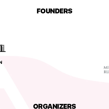
FOUNDERS
ORGANIZERS