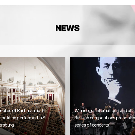
NEWS
reates of Rachmaninoff
Winners of international and all-
etition performed in St.
Russian competitions presente
ersburg
series of concerts