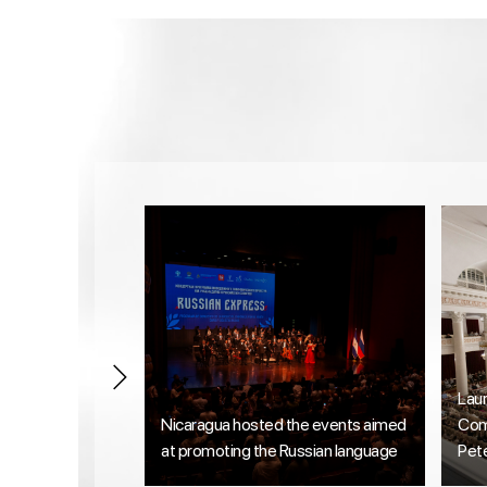
Lau
Nicaragua hosted the events aimed
Comp
at promoting the Russian language
Pet