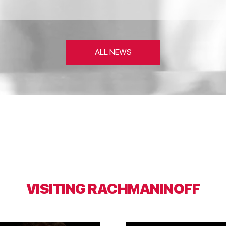
ALL NEWS
VISITING RACHMANINOFF