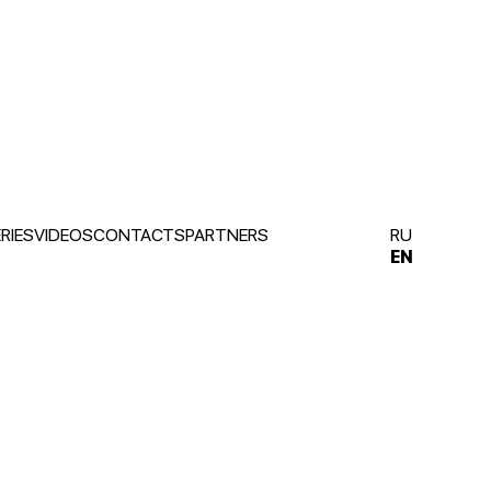
RIES
VIDEOS
CONTACTS
PARTNERS
RU
EN