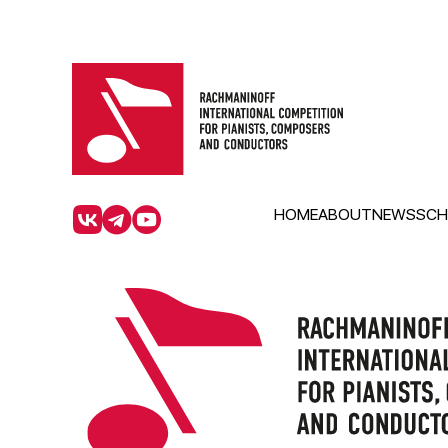
HOME
ABOUT
NEWS
SCH