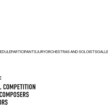
EDULE
PARTICIPANTS
JURY
ORCHESTRAS AND SOLOISTS
GALLE