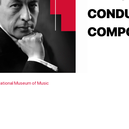
COND
COMPO
National Museum of Music