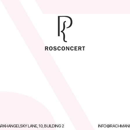
RKHANGELSKY LANE, 10, BUILDING 2
INFO@RACHMANI