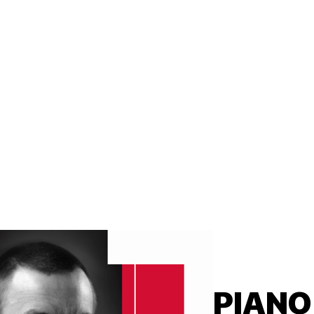
PIANO