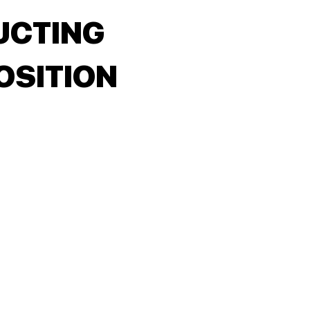
UCTING
SITION