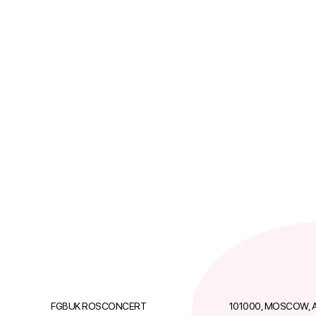
FGBUK ROSCONCERT
101000, MOSCOW, A