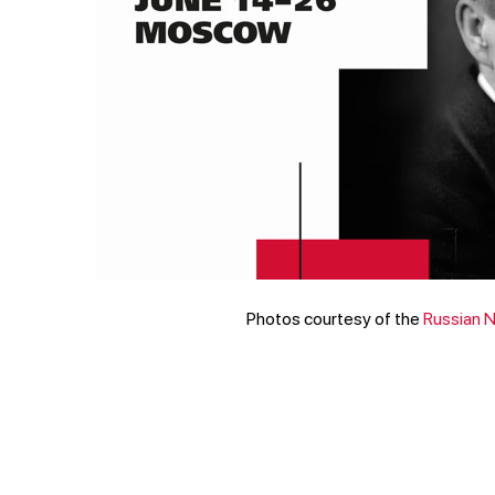
Photos courtesy of the
Russian 