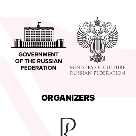
ORGANIZERS