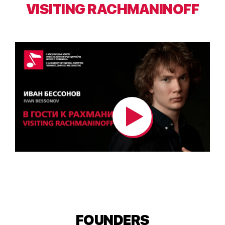
VISITING RACHMANINOFF
FOUNDERS