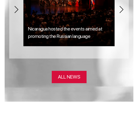
Nicaragua hosted the events aimed at
Laurea
promoting the Russian language
perform
ALL NEWS