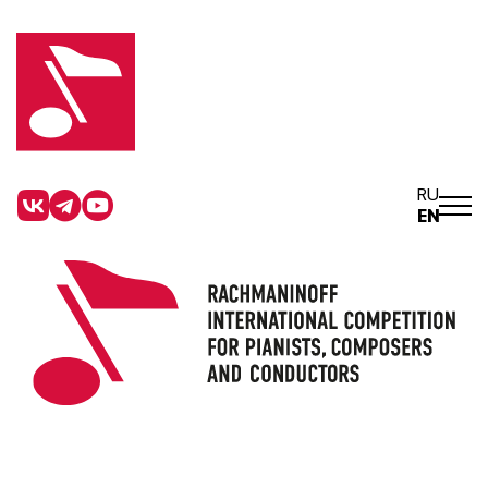
RU
EN