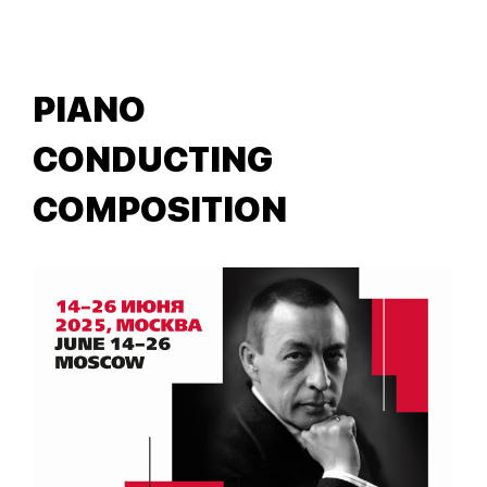
PIANO
CONDUCTING
COMPOSITION