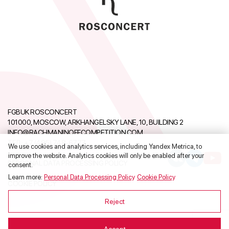
FGBUK ROSCONCERT
101000, MOSCOW, ARKHANGELSKY LANE, 10, BUILDING 2
INFO@RACHMANINOFFCOMPETITION.COM
ТЕЛ.:
+7 (495) 748-6777
We use cookies and analytics services, including Yandex Metrica, to
improve the website. Analytics cookies will only be enabled after your
PERSONAL DATA PROCESSING POLICY
consent.
Learn more:
Personal Data Processing Policy
,
Cookie Policy
.
COOKIE POLICY
Reject