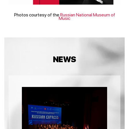
Photos courtesy of the
Russian National Museum of
Music
NEWS